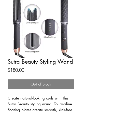
Sutra Beauty Styling Wand
Price
$180.00
Out of Stock
Create natural-looking curls with this 
Sutra Beauty styling wand. Tourmaline 
floating plates create smooth, kink-free 