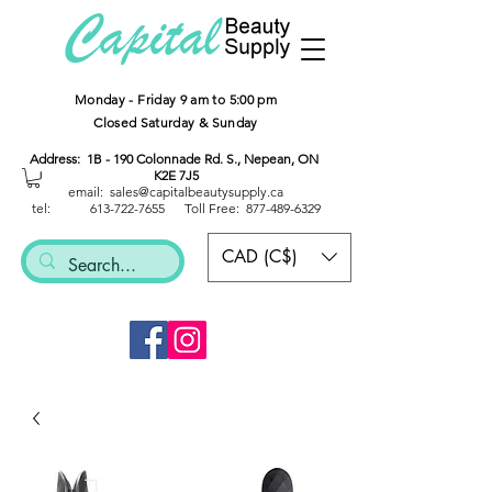
Monday - Friday 9 am to 5:00 pm
Closed Saturday & Sunday
Address: 1B - 190 Colonnade Rd. S., Nepean, ON
K2E 7J5
email: sales@capitalbeautysup
ply.ca
tel:
613-722-7655
Toll Free:
877-489-6329
CAD (C$)