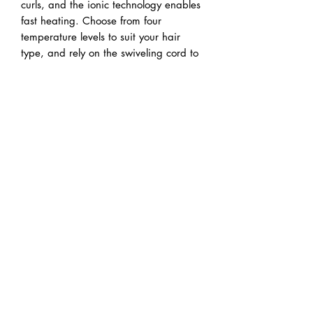
curls, and the ionic technology enables 
fast heating. Choose from four 
temperature levels to suit your hair 
type, and rely on the swiveling cord to 
reduce wrist fatigue.
Capital Beauty Supply Ltd.
sales@capitalbeautysupply.ca
(613) 722-7655
(877) 489-6329
1B - 190 Colonnade Road S.
Nepean, ON K2E 7J5