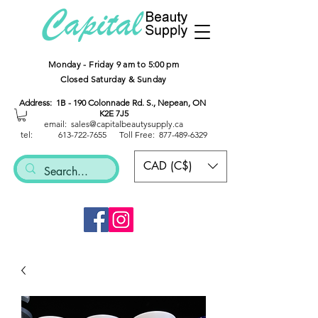
Monday - Friday 9 am to 5:00 pm
Closed Saturday & Sunday
Address: 1B - 190 Colonnade Rd. S., Nepean, ON
K2E 7J5
email: sales@capitalbeautysup
ply.ca
tel:
613-722-7655
Toll Free:
877-489-6329
CAD (C$)