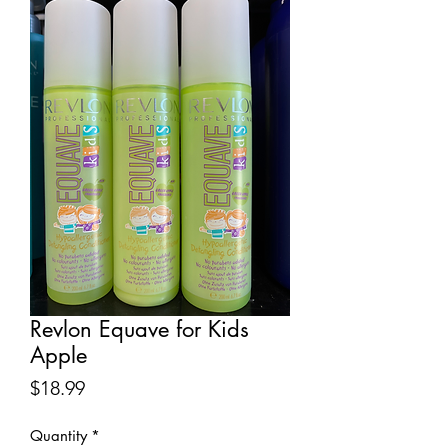
Revlon Equave for Kids
Apple
Price
$18.99
Quantity
*