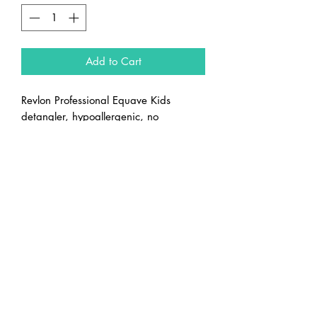
Add to Cart
Revlon Professional Equave Kids
detangler, hypoallergenic, no
parabens, no allergens, no colourants.
Green apple fragrance
Capital Beauty Supply Ltd.
sales@capitalbeautysupply.ca
(613) 722-7655