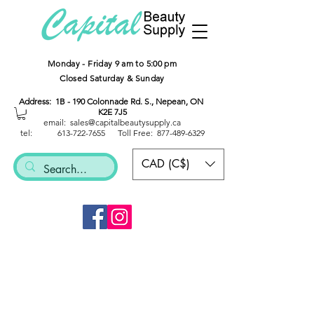
Monday - Friday 9 am to 5:00 pm
Closed Saturday & Sunday
Address: 1B - 190 Colonnade Rd. S., Nepean, ON
K2E 7J5
email: sales@capitalbeautysup
ply.ca
tel:
613-722-7655
Toll Free:
877-489-6329
CAD (C$)